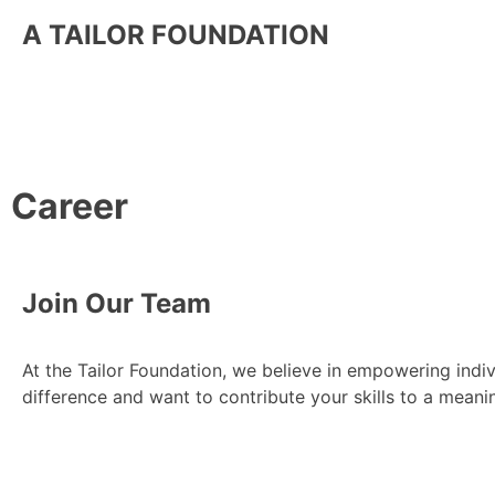
A TAILOR FOUNDATION
Career
Join Our Team
At the Tailor Foundation, we believe in empowering ind
difference and want to contribute your skills to a meani