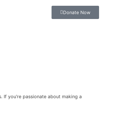
Donate Now
. If you’re passionate about making a