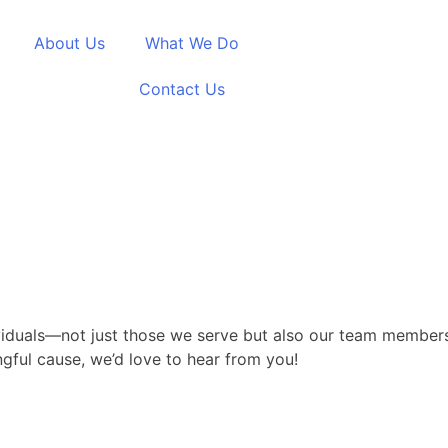
About Us
What We Do
Career
Contact Us
ividuals—not just those we serve but also our team members
ngful cause, we’d love to hear from you!