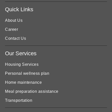
Quick Links
About Us
Career
Contact Us
Our Services
Housing Services
Personal wellness plan
Home maintenance
Meal preparation assistance
Transportation