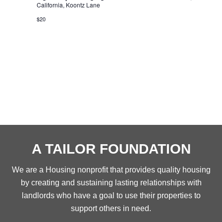
California, Koontz Lane
$20
A TAILOR FOUNDATION
We are a Housing nonprofit that provides quality housing
by creating and sustaining lasting relationships with
landlords who have a goal to use their properties to
support others in need.