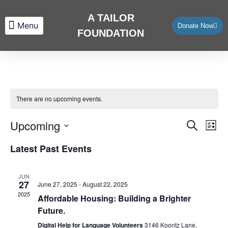
A TAILOR
Donate Now
FOUNDATION
About Us
What We Do
Contact Us
There are no upcoming events.
Upcoming
Eve
Events
Search
List
Vie
Select
Search
Latest Past Events
date.
Nav
and
JUN
Views
27
June 27, 2025
-
August 22, 2025
2025
Affordable Housing: Building a Brighter
Navigat
Future.
Digital Help for Language Volunteers
3146 Koontz Lane,